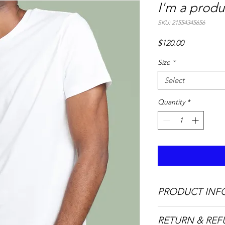
I'm a produ
SKU: 21554345656
Price
$120.00
Size
*
Select
Quantity
*
PRODUCT INF
I'm a product detail.
RETURN & REF
information about you