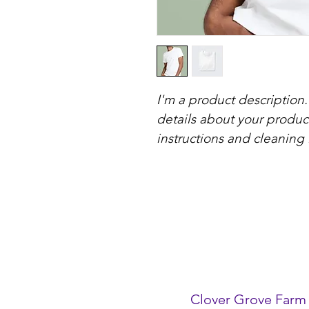
I'm a product description.
details about your product
instructions and cleaning 
Clover Grove Farm