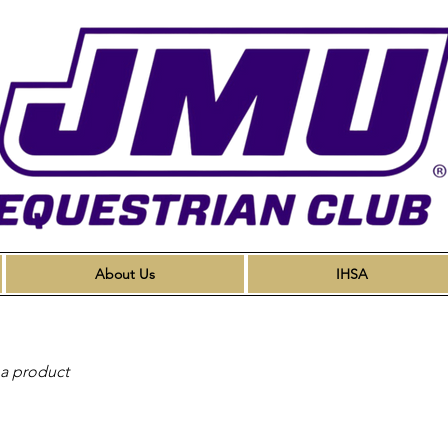
About Us
IHSA
 a product