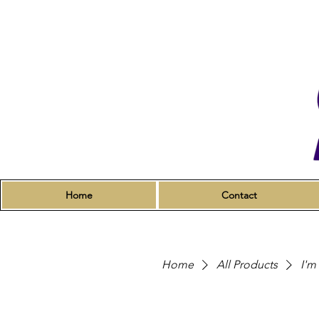
Home
Contact
Home
All Products
I'm